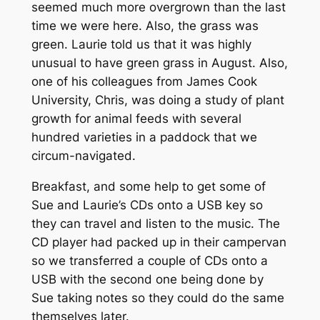
seemed much more overgrown than the last
time we were here. Also, the grass was
green. Laurie told us that it was highly
unusual to have green grass in August. Also,
one of his colleagues from James Cook
University, Chris, was doing a study of plant
growth for animal feeds with several
hundred varieties in a paddock that we
circum-navigated.
Breakfast, and some help to get some of
Sue and Laurie’s CDs onto a USB key so
they can travel and listen to the music. The
CD player had packed up in their campervan
so we transferred a couple of CDs onto a
USB with the second one being done by
Sue taking notes so they could do the same
themselves later.