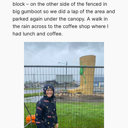
block – on the other side of the fenced in
big gumboot so we did a lap of the area and
parked again under the canopy. A walk in
the rain across to the coffee shop where I
had lunch and coffee.