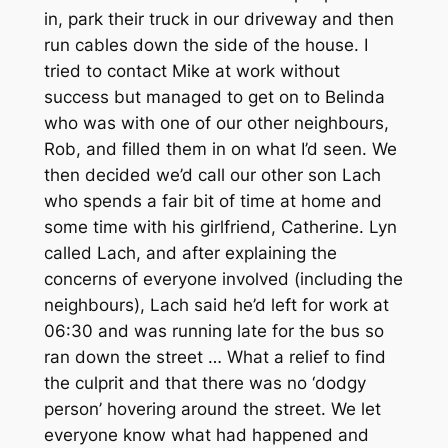
in, park their truck in our driveway and then
run cables down the side of the house. I
tried to contact Mike at work without
success but managed to get on to Belinda
who was with one of our other neighbours,
Rob, and filled them in on what I’d seen. We
then decided we’d call our other son Lach
who spends a fair bit of time at home and
some time with his girlfriend, Catherine. Lyn
called Lach, and after explaining the
concerns of everyone involved (including the
neighbours), Lach said he’d left for work at
06:30 and was running late for the bus so
ran down the street … What a relief to find
the culprit and that there was no ‘dodgy
person’ hovering around the street. We let
everyone know what had happened and