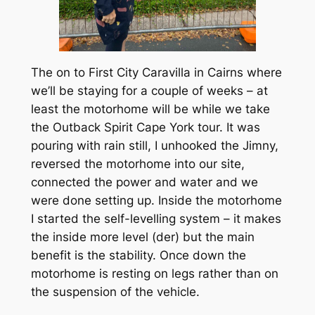
The on to First City Caravilla in Cairns where
we’ll be staying for a couple of weeks – at
least the motorhome will be while we take
the Outback Spirit Cape York tour. It was
pouring with rain still, I unhooked the Jimny,
reversed the motorhome into our site,
connected the power and water and we
were done setting up. Inside the motorhome
I started the self-levelling system – it makes
the inside more level (der) but the main
benefit is the stability. Once down the
motorhome is resting on legs rather than on
the suspension of the vehicle.