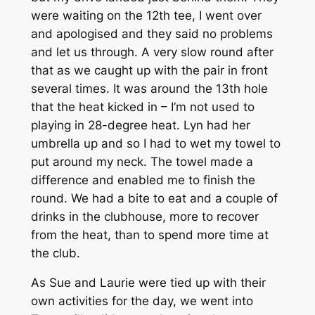
were waiting on the 12th tee, I went over
and apologised and they said no problems
and let us through. A very slow round after
that as we caught up with the pair in front
several times. It was around the 13th hole
that the heat kicked in – I’m not used to
playing in 28-degree heat. Lyn had her
umbrella up and so I had to wet my towel to
put around my neck. The towel made a
difference and enabled me to finish the
round. We had a bite to eat and a couple of
drinks in the clubhouse, more to recover
from the heat, than to spend more time at
the club.
As Sue and Laurie were tied up with their
own activities for the day, we went into