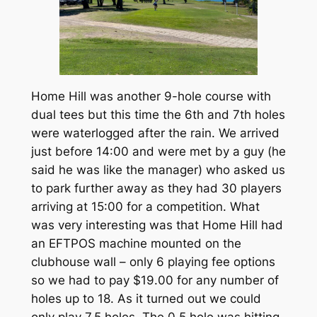
Home Hill was another 9-hole course with
dual tees but this time the 6th and 7th holes
were waterlogged after the rain. We arrived
just before 14:00 and were met by a guy (he
said he was like the manager) who asked us
to park further away as they had 30 players
arriving at 15:00 for a competition. What
was very interesting was that Home Hill had
an EFTPOS machine mounted on the
clubhouse wall – only 6 playing fee options
so we had to pay $19.00 for any number of
holes up to 18. As it turned out we could
only play 7.5 holes. The 0.5 hole was hitting