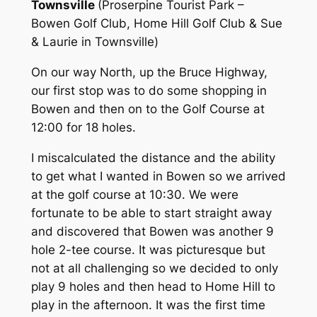
Townsville
(Proserpine Tourist Park –
Bowen Golf Club, Home Hill Golf Club & Sue
& Laurie in Townsville)
On our way North, up the Bruce Highway,
our first stop was to do some shopping in
Bowen and then on to the Golf Course at
12:00 for 18 holes.
I miscalculated the distance and the ability
to get what I wanted in Bowen so we arrived
at the golf course at 10:30. We were
fortunate to be able to start straight away
and discovered that Bowen was another 9
hole 2-tee course. It was picturesque but
not at all challenging so we decided to only
play 9 holes and then head to Home Hill to
play in the afternoon. It was the first time