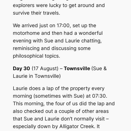
explorers were lucky to get around and
survive their travels.
We arrived just on 17:00, set up the
motorhome and then had a wonderful
evening with Sue and Laurie chatting,
reminiscing and discussing some
philosophical topics.
Day 30
(17 August) –
Townsville
(Sue &
Laurie in Townsville)
Laurie does a lap of the property every
morning (sometimes with Sue) at 07:30.
This morning, the four of us did the lap and
also checked out a couple of other areas
that Sue and Laurie don’t normally visit –
especially down by Alligator Creek. It