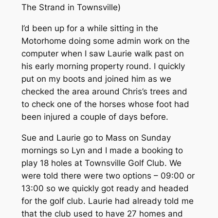
The Strand in Townsville)
I’d been up for a while sitting in the
Motorhome doing some admin work on the
computer when I saw Laurie walk past on
his early morning property round. I quickly
put on my boots and joined him as we
checked the area around Chris’s trees and
to check one of the horses whose foot had
been injured a couple of days before.
Sue and Laurie go to Mass on Sunday
mornings so Lyn and I made a booking to
play 18 holes at Townsville Golf Club. We
were told there were two options – 09:00 or
13:00 so we quickly got ready and headed
for the golf club. Laurie had already told me
that the club used to have 27 homes and