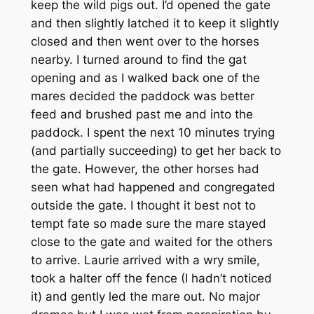
keep the wild pigs out. I’d opened the gate
and then slightly latched it to keep it slightly
closed and then went over to the horses
nearby. I turned around to find the gat
opening and as I walked back one of the
mares decided the paddock was better
feed and brushed past me and into the
paddock. I spent the next 10 minutes trying
(and partially succeeding) to get her back to
the gate. However, the other horses had
seen what had happened and congregated
outside the gate. I thought it best not to
tempt fate so made sure the mare stayed
close to the gate and waited for the others
to arrive. Laurie arrived with a wry smile,
took a halter off the fence (I hadn’t noticed
it) and gently led the mare out. No major