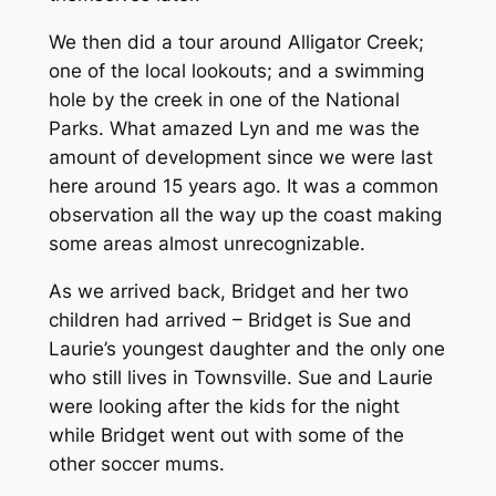
We then did a tour around Alligator Creek;
one of the local lookouts; and a swimming
hole by the creek in one of the National
Parks. What amazed Lyn and me was the
amount of development since we were last
here around 15 years ago. It was a common
observation all the way up the coast making
some areas almost unrecognizable.
As we arrived back, Bridget and her two
children had arrived – Bridget is Sue and
Laurie’s youngest daughter and the only one
who still lives in Townsville. Sue and Laurie
were looking after the kids for the night
while Bridget went out with some of the
other soccer mums.