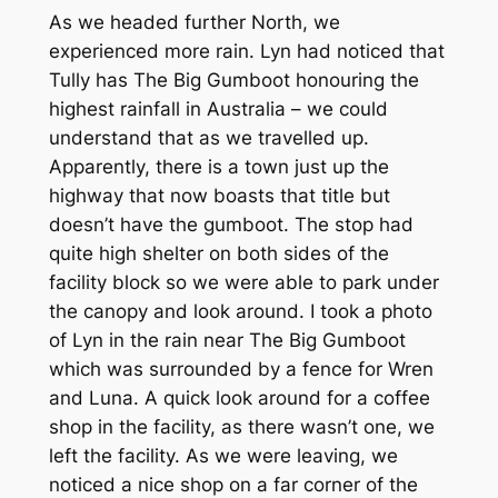
As we headed further North, we
experienced more rain. Lyn had noticed that
Tully has The Big Gumboot honouring the
highest rainfall in Australia – we could
understand that as we travelled up.
Apparently, there is a town just up the
highway that now boasts that title but
doesn’t have the gumboot. The stop had
quite high shelter on both sides of the
facility block so we were able to park under
the canopy and look around. I took a photo
of Lyn in the rain near The Big Gumboot
which was surrounded by a fence for Wren
and Luna. A quick look around for a coffee
shop in the facility, as there wasn’t one, we
left the facility. As we were leaving, we
noticed a nice shop on a far corner of the