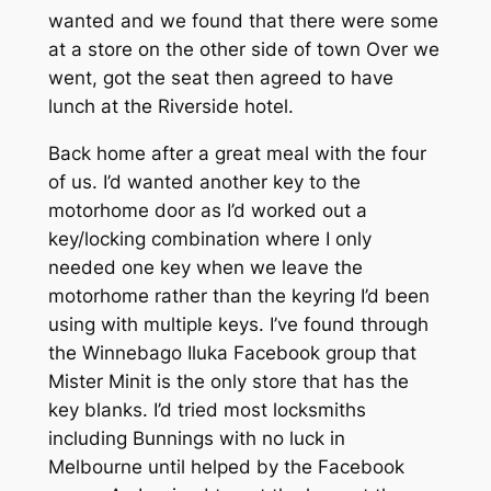
wanted and we found that there were some
at a store on the other side of town Over we
went, got the seat then agreed to have
lunch at the Riverside hotel.
Back home after a great meal with the four
of us. I’d wanted another key to the
motorhome door as I’d worked out a
key/locking combination where I only
needed one key when we leave the
motorhome rather than the keyring I’d been
using with multiple keys. I’ve found through
the Winnebago Iluka Facebook group that
Mister Minit is the only store that has the
key blanks. I’d tried most locksmiths
including Bunnings with no luck in
Melbourne until helped by the Facebook