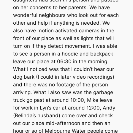
on her concerns to her parents. We have
wonderful neighbours who look out for each
other and help if anything is needed. We
also have motion activated cameras in the
front of our place as well as lights that will
turn on if they detect movement. I was able
to see a person in a hoodie and backpack
leave our place at 06:30 in the morning.
What I noticed was that I couldn’t hear our
dog bark (I could in later video recordings)
and there was no footage of the person
arriving. What I also saw was the garbage
truck go past at around 10:00, Mike leave
for work in Lyn’s car at around 12:00, Andy
(Belinda’s husband) come over and check
out our place mid-afternoon and then an
hour or so of Melbourne Water people come