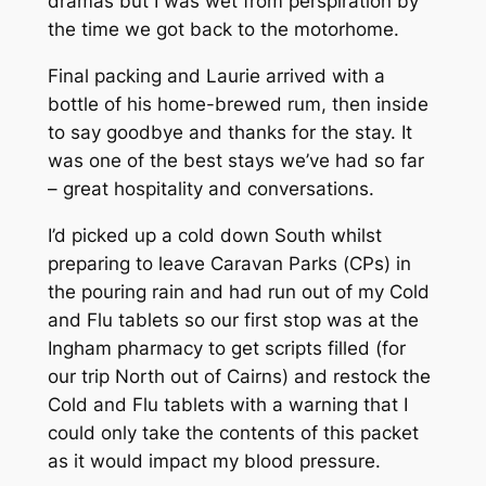
dramas but I was wet from perspiration by
the time we got back to the motorhome.
Final packing and Laurie arrived with a
bottle of his home-brewed rum, then inside
to say goodbye and thanks for the stay. It
was one of the best stays we’ve had so far
– great hospitality and conversations.
I’d picked up a cold down South whilst
preparing to leave Caravan Parks (CPs) in
the pouring rain and had run out of my Cold
and Flu tablets so our first stop was at the
Ingham pharmacy to get scripts filled (for
our trip North out of Cairns) and restock the
Cold and Flu tablets with a warning that I
could only take the contents of this packet
as it would impact my blood pressure.