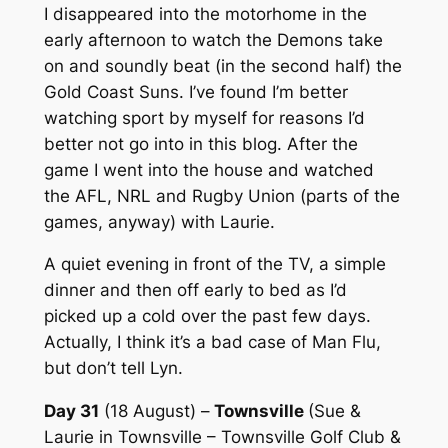
I disappeared into the motorhome in the
early afternoon to watch the Demons take
on and soundly beat (in the second half) the
Gold Coast Suns. I’ve found I’m better
watching sport by myself for reasons I’d
better not go into in this blog. After the
game I went into the house and watched
the AFL, NRL and Rugby Union (parts of the
games, anyway) with Laurie.
A quiet evening in front of the TV, a simple
dinner and then off early to bed as I’d
picked up a cold over the past few days.
Actually, I think it’s a bad case of Man Flu,
but don’t tell Lyn.
Day 31
(18 August) –
Townsville
(Sue &
Laurie in Townsville – Townsville Golf Club &