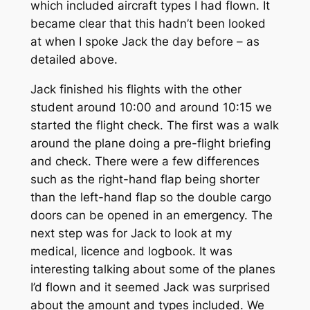
which included aircraft types I had flown. It
became clear that this hadn’t been looked
at when I spoke Jack the day before – as
detailed above.
Jack finished his flights with the other
student around 10:00 and around 10:15 we
started the flight check. The first was a walk
around the plane doing a pre-flight briefing
and check. There were a few differences
such as the right-hand flap being shorter
than the left-hand flap so the double cargo
doors can be opened in an emergency. The
next step was for Jack to look at my
medical, licence and logbook. It was
interesting talking about some of the planes
I’d flown and it seemed Jack was surprised
about the amount and types included. We