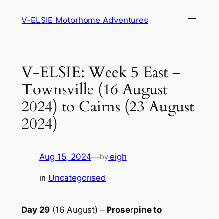
Skip
V-ELSIE Motorhome Adventures
to
content
V-ELSIE: Week 5 East –
Townsville (16 August
2024) to Cairns (23 August
2024)
Aug 15, 2024
—
leigh
by
in
Uncategorised
Day 29
(16 August) –
Proserpine to