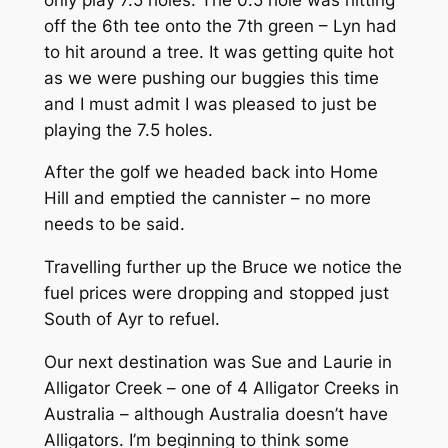
off the 6th tee onto the 7th green – Lyn had
to hit around a tree. It was getting quite hot
as we were pushing our buggies this time
and I must admit I was pleased to just be
playing the 7.5 holes.
After the golf we headed back into Home
Hill and emptied the cannister – no more
needs to be said.
Travelling further up the Bruce we notice the
fuel prices were dropping and stopped just
South of Ayr to refuel.
Our next destination was Sue and Laurie in
Alligator Creek – one of 4 Alligator Creeks in
Australia – although Australia doesn’t have
Alligators. I’m beginning to think some