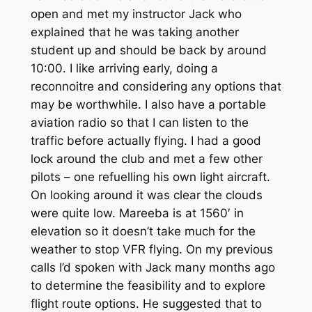
open and met my instructor Jack who
explained that he was taking another
student up and should be back by around
10:00. I like arriving early, doing a
reconnoitre and considering any options that
may be worthwhile. I also have a portable
aviation radio so that I can listen to the
traffic before actually flying. I had a good
lock around the club and met a few other
pilots – one refuelling his own light aircraft.
On looking around it was clear the clouds
were quite low. Mareeba is at 1560′ in
elevation so it doesn’t take much for the
weather to stop VFR flying. On my previous
calls I’d spoken with Jack many months ago
to determine the feasibility and to explore
flight route options. He suggested that to