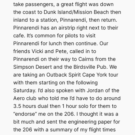
take passengers, a great flight was down
the coast to Dunk Island/Mission Beach then
inland to a station, Pinnarendi, then return.
Pinnarendi has an airstrip right next to their
cafe. It’s common for pilots to visit
Pinnarendi for lunch then continue. Our
friends Vicki and Pete, called in to
Pinnarendi on their way to Cairns from the
Simpson Desert and the Birdsville Pub. We
are taking an Outback Spirit Cape York tour
with them starting on the following
Saturday. I’d also spoken with Jordan of the
Aero club who told me I’d have to do around
3.5 hours dual then 1 hour solo for them to
“endorse” me on the 206. I thought it was a
bit much and sent the engineering paper for
the 206 with a summary of my flight times