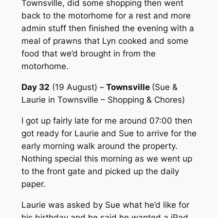
Townsville, did some shopping then went
back to the motorhome for a rest and more
admin stuff then finished the evening with a
meal of prawns that Lyn cooked and some
food that we’d brought in from the
motorhome.
Day 32
(19 August) –
Townsville
(Sue &
Laurie in Townsville – Shopping & Chores)
I got up fairly late for me around 07:00 then
got ready for Laurie and Sue to arrive for the
early morning walk around the property.
Nothing special this morning as we went up
to the front gate and picked up the daily
paper.
Laurie was asked by Sue what he’d like for
his birthday and he said he wanted a iPad.