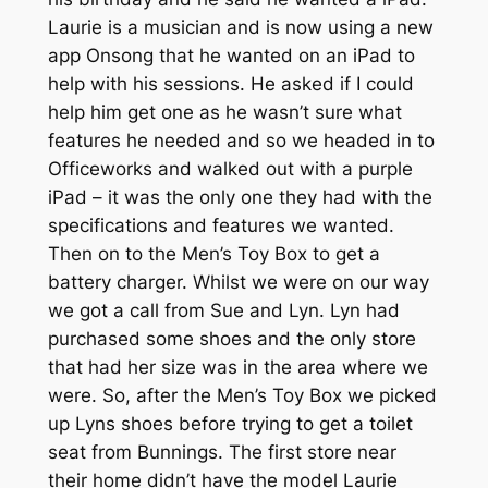
Laurie is a musician and is now using a new
app Onsong that he wanted on an iPad to
help with his sessions. He asked if I could
help him get one as he wasn’t sure what
features he needed and so we headed in to
Officeworks and walked out with a purple
iPad – it was the only one they had with the
specifications and features we wanted.
Then on to the Men’s Toy Box to get a
battery charger. Whilst we were on our way
we got a call from Sue and Lyn. Lyn had
purchased some shoes and the only store
that had her size was in the area where we
were. So, after the Men’s Toy Box we picked
up Lyns shoes before trying to get a toilet
seat from Bunnings. The first store near
their home didn’t have the model Laurie