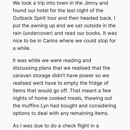
We took a trip into town in the Jimny and
found our hotel for the last night of the
Outback Spirit tour and then headed back. I
put the awning up and we sat outside in the
rain (undercover) and read our books. It was
nice to be in Carins where we could stop for
a while.
It was while we were reading and
discussing plans that we realised that the
caravan storage didn’t have power so we
realised we’d have to empty the fridge of
items that would go off. That meant a few
nights of home cooked meals, thawing out
the muffins Lyn had bought and considering
options to deal with any remaining items.
As I was due to do a check flight in a