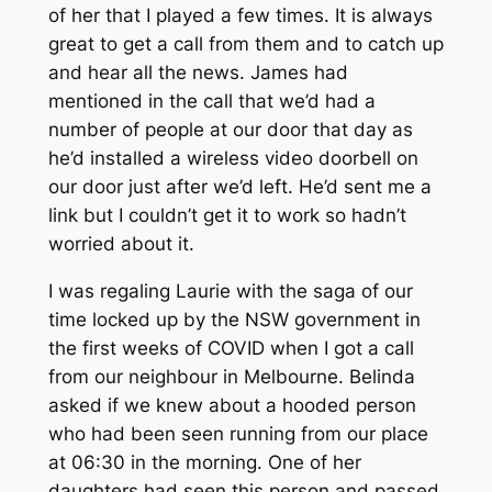
of her that I played a few times. It is always
great to get a call from them and to catch up
and hear all the news. James had
mentioned in the call that we’d had a
number of people at our door that day as
he’d installed a wireless video doorbell on
our door just after we’d left. He’d sent me a
link but I couldn’t get it to work so hadn’t
worried about it.
I was regaling Laurie with the saga of our
time locked up by the NSW government in
the first weeks of COVID when I got a call
from our neighbour in Melbourne. Belinda
asked if we knew about a hooded person
who had been seen running from our place
at 06:30 in the morning. One of her
daughters had seen this person and passed