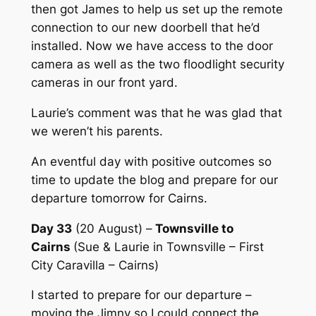
then got James to help us set up the remote
connection to our new doorbell that he’d
installed. Now we have access to the door
camera as well as the two floodlight security
cameras in our front yard.
Laurie’s comment was that he was glad that
we weren’t his parents.
An eventful day with positive outcomes so
time to update the blog and prepare for our
departure tomorrow for Cairns.
Day 33
(20 August) –
Townsville to
Cairns
(Sue & Laurie in Townsville – First
City Caravilla – Cairns)
I started to prepare for our departure –
moving the Jimny so I could connect the