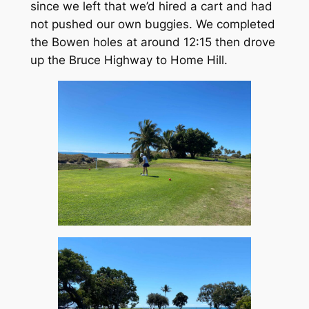
since we left that we’d hired a cart and had
not pushed our own buggies. We completed
the Bowen holes at around 12:15 then drove
up the Bruce Highway to Home Hill.