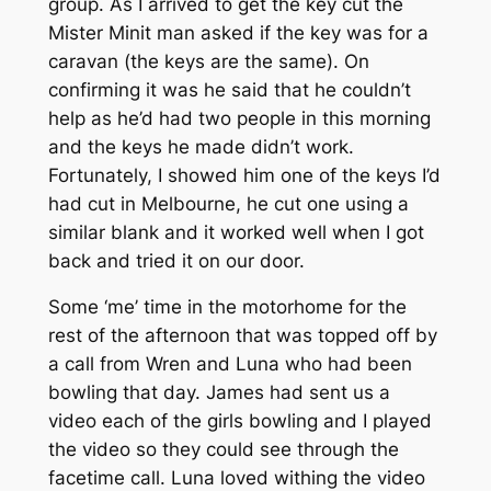
group. As I arrived to get the key cut the
Mister Minit man asked if the key was for a
caravan (the keys are the same). On
confirming it was he said that he couldn’t
help as he’d had two people in this morning
and the keys he made didn’t work.
Fortunately, I showed him one of the keys I’d
had cut in Melbourne, he cut one using a
similar blank and it worked well when I got
back and tried it on our door.
Some ‘me’ time in the motorhome for the
rest of the afternoon that was topped off by
a call from Wren and Luna who had been
bowling that day. James had sent us a
video each of the girls bowling and I played
the video so they could see through the
facetime call. Luna loved withing the video