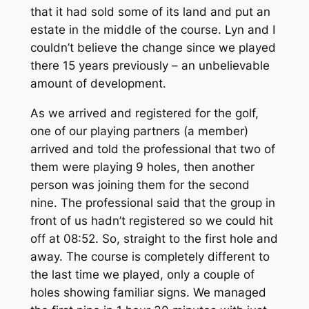
that it had sold some of its land and put an
estate in the middle of the course. Lyn and I
couldn’t believe the change since we played
there 15 years previously – an unbelievable
amount of development.
As we arrived and registered for the golf,
one of our playing partners (a member)
arrived and told the professional that two of
them were playing 9 holes, then another
person was joining them for the second
nine. The professional said that the group in
front of us hadn’t registered so we could hit
off at 08:52. So, straight to the first hole and
away. The course is completely different to
the last time we played, only a couple of
holes showing familiar signs. We managed