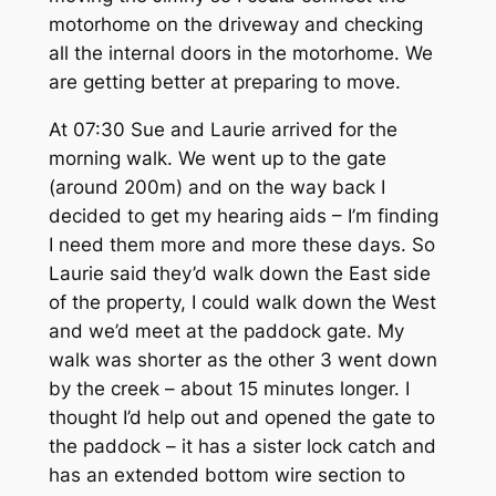
motorhome on the driveway and checking
all the internal doors in the motorhome. We
are getting better at preparing to move.
At 07:30 Sue and Laurie arrived for the
morning walk. We went up to the gate
(around 200m) and on the way back I
decided to get my hearing aids – I’m finding
I need them more and more these days. So
Laurie said they’d walk down the East side
of the property, I could walk down the West
and we’d meet at the paddock gate. My
walk was shorter as the other 3 went down
by the creek – about 15 minutes longer. I
thought I’d help out and opened the gate to
the paddock – it has a sister lock catch and
has an extended bottom wire section to