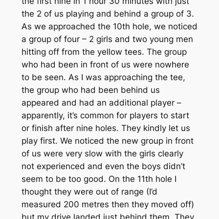
the first nine in 1 hour 30 minutes with just
the 2 of us playing and behind a group of 3.
As we approached the 10th hole, we noticed
a group of four – 2 girls and two young men
hitting off from the yellow tees. The group
who had been in front of us were nowhere
to be seen. As I was approaching the tee,
the group who had been behind us
appeared and had an additional player –
apparently, it’s common for players to start
or finish after nine holes. They kindly let us
play first. We noticed the new group in front
of us were very slow with the girls clearly
not experienced and even the boys didn’t
seem to be too good. On the 11th hole I
thought they were out of range (I’d
measured 200 metres then they moved off)
but my drive landed just behind them. They