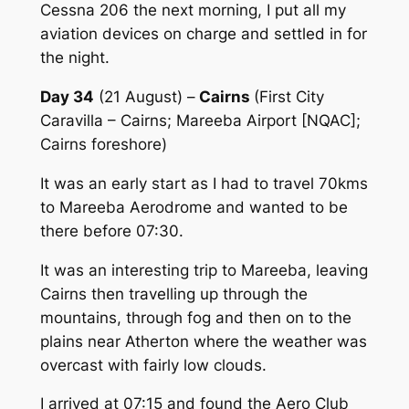
Cessna 206 the next morning, I put all my
aviation devices on charge and settled in for
the night.
Day 34
(21 August) –
Cairns
(First City
Caravilla – Cairns; Mareeba Airport [NQAC];
Cairns foreshore)
It was an early start as I had to travel 70kms
to Mareeba Aerodrome and wanted to be
there before 07:30.
It was an interesting trip to Mareeba, leaving
Cairns then travelling up through the
mountains, through fog and then on to the
plains near Atherton where the weather was
overcast with fairly low clouds.
I arrived at 07:15 and found the Aero Club