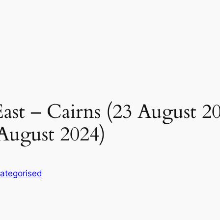
st – Cairns (23 August 2
August 2024)
ategorised