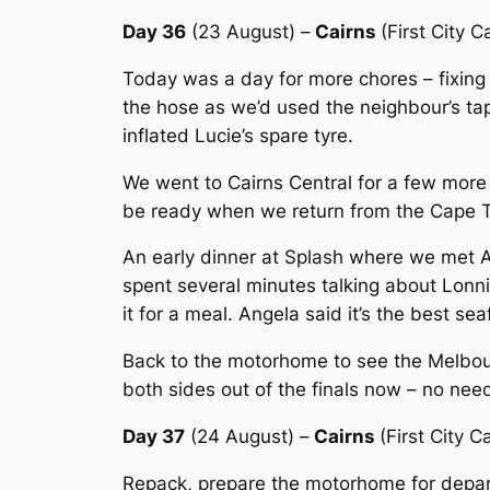
Day 36
(23 August) –
Cairns
(First City 
Today was a day for more chores – fixing
the hose as we’d used the neighbour’s ta
inflated Lucie’s spare tyre.
We went to Cairns Central for a few more
be ready when we return from the Cape T
An early dinner at Splash where we met An
spent several minutes talking about Lonni
it for a meal. Angela said it’s the best s
Back to the motorhome to see the Melbou
both sides out of the finals now – no nee
Day 37
(24 August) –
Cairns
(First City C
Repack, prepare the motorhome for departu