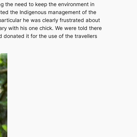
ng the need to keep the environment in
pected the Indigenous management of the
rticular he was clearly frustrated about
ary with his one chick. We were told there
onated it for the use of the travellers