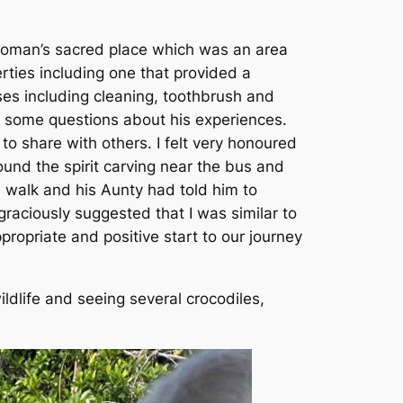
woman’s sacred place which was an area
rties including one that provided a
ses including cleaning, toothbrush and
m some questions about his experiences.
 share with others. I felt very honoured
und the spirit carving near the bus and
 walk and his Aunty had told him to
raciously suggested that I was similar to
ropriate and positive start to our journey
dlife and seeing several crocodiles,