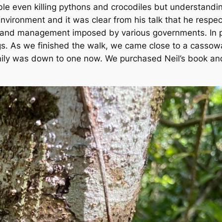
ble even killing pythons and crocodiles but understandi
environment and it was clear from his talk that he res
 land management imposed by various governments. In pa
igs. As we finished the walk, we came close to a cassow
ily was down to one now. We purchased Neil’s book and d