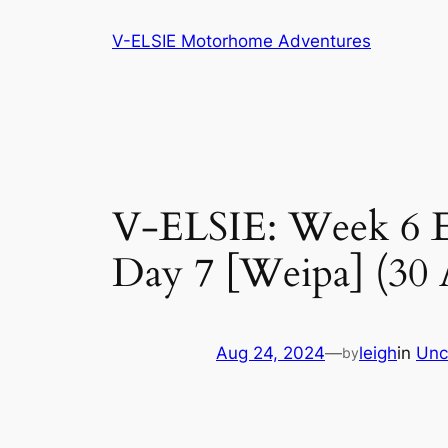
Skip
V-ELSIE Motorhome Adventures
to
content
V-ELSIE: Week 6 Ea
Day 7 [Weipa] (30 
Aug 24, 2024
—
leigh
in
Unc
by