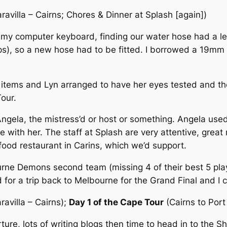
Caravilla – Cairns; Chores & Dinner at Splash [again])
 my computer keyboard, finding our water hose had a le
ps), so a new hose had to be fitted. I borrowed a 19m
 items and Lyn arranged to have her eyes tested and the
our.
gela, the mistress’d or host or something. Angela used
e with her. The staff at Splash are very attentive, gre
eafood restaurant in Carins, which we’d support.
rne Demons second team (missing 4 of their best 5 play
d for a trip back to Melbourne for the Grand Final and I
aravilla – Cairns);
Day 1 of the Cape Tour
(Cairns to Port
re, lots of writing blogs then time to head in to the S