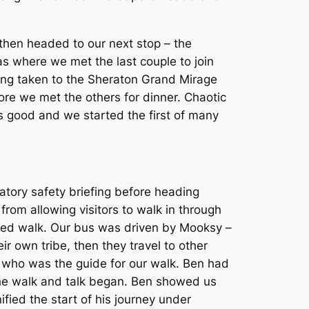
then headed to our next stop – the
as where we met the last couple to join
ing taken to the Sheraton Grand Mirage
fore we met the others for dinner. Chaotic
as good and we started the first of many
tory safety briefing before heading
om allowing visitors to walk in through
ided walk. Our bus was driven by Mooksy –
ir own tribe, then they travel to other
 who was the guide for our walk. Ben had
he walk and talk began. Ben showed us
fied the start of his journey under