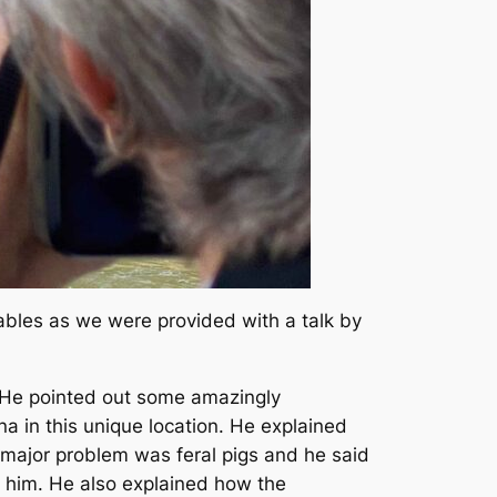
ables as we were provided with a talk by
. He pointed out some amazingly
a in this unique location. He explained
 major problem was feral pigs and he said
 him. He also explained how the