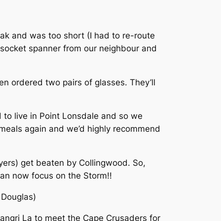
ak and was too short (I had to re-route
m socket spanner from our neighbour and
n ordered two pairs of glasses. They’ll
 to live in Point Lonsdale and so we
at meals again and we’d highly recommend
ers) get beaten by Collingwood. So,
 can now focus on the Storm!!
 Douglas)
hangri La to meet the Cape Crusaders for