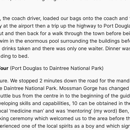
, the coach driver, loaded our bags onto the coach and 
 at the airport then a trip up the highway to Port Dougl
ut and then back for a walk through the town before be
 swim in the enormous pool surrounding the buildings be
ll drinks taken and there was only one waiter. Dinner w
ading to bed.
Tour
(Port Douglas to Daintree National Park)
ure. We stopped 2 minutes down the road for the manda
 Daintree National Park. Mossman Gorge has changed fr
uttle bus from the centre in to the beginning of the gu
loping skills and capabilities, 10 can be obtained in the
ocal ‘medicine man’ and was ‘mentoring’ (my word) Ben,
king ceremony which welcomed us to the area before t
ienced one of the local spirits as a boy and which signi