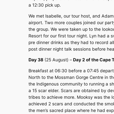
a 12:30 pick up.
We met Isabelle, our tour host, and Adam
airport. Two more couples joined our party
the group. We were taken up to the looko
Resort for our first tour night. Lyn had a
pre dinner drinks as they had to record a
post dinner night talk sessions before he
Day 38
(25 August) –
Day 2 of the Cape 
Breakfast at 06:30 before a 07:45 depart
North to the Mossman Gorge Centre in the
the Indigenous community to running a sh
a 15 scar elder. Scars are obtained by deve
tribes to achieve more. Mooksy was the l
achieved 2 scars and conducted the smo
the men’s sacred place where he had exper