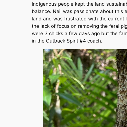
indigenous people kept the land sustaina
balance. Neil was passionate about this 
land and was frustrated with the current
the lack of focus on removing the feral p
were 3 chicks a few days ago but the fam
in the Outback Spirit #4 coach.