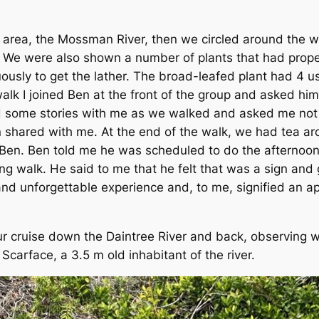
 area, the Mossman River, then we circled around the 
r. We were also shown a number of plants that had prope
ously to get the lather. The broad-leafed plant had 4 u
alk I joined Ben at the front of the group and asked hi
some stories with me as we walked and asked me not to
 shared with me. At the end of the walk, we had tea aro
Ben. Ben told me he was scheduled to do the afternoon
g walk. He said to me that he felt that was a sign and g
d unforgettable experience and, to me, signified an app
cruise down the Daintree River and back, observing wil
carface, a 3.5 m old inhabitant of the river.