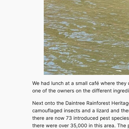
We had lunch at a small café where they u
one of the owners on the different ingredi
Next onto the Daintree Rainforest Herita
camouflaged insects and a lizard and then
there are now 73 introduced pest species
there were over 35,000 in this area. The