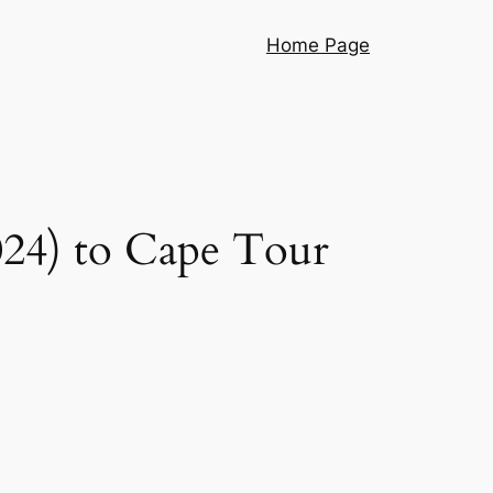
Home Page
024) to Cape Tour