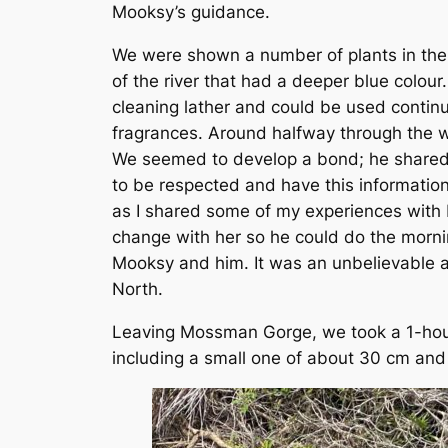
Mooksy’s guidance.
We were shown a number of plants in the
of the river that had a deeper blue colou
cleaning lather and could be used continu
fragrances. Around halfway through the w
We seemed to develop a bond; he shared 
to be respected and have this information
as I shared some of my experiences with 
change with her so he could do the mornin
Mooksy and him. It was an unbelievable an
North.
Leaving Mossman Gorge, we took a 1-hour 
including a small one of about 30 cm and S