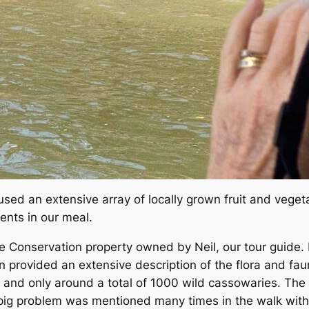
sed an extensive array of locally grown fruit and veget
ents in our meal.
ge Conservation property owned by Neil, our tour guide
 provided an extensive description of the flora and faun
 and only around a total of 1000 wild cassowaries. The
 pig problem was mentioned many times in the walk with