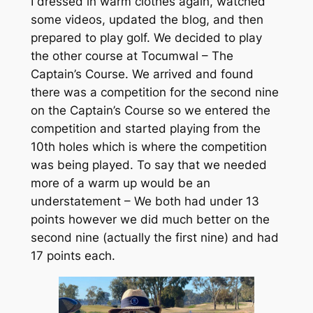
I dressed in warm clothes again, watched
some videos, updated the blog, and then
prepared to play golf. We decided to play
the other course at Tocumwal – The
Captain’s Course. We arrived and found
there was a competition for the second nine
on the Captain’s Course so we entered the
competition and started playing from the
10th holes which is where the competition
was being played. To say that we needed
more of a warm up would be an
understatement – We both had under 13
points however we did much better on the
second nine (actually the first nine) and had
17 points each.