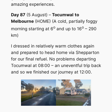
amazing experiences.
Day 87
(5 August) –
Tocumwal
to
Melbourne
(HOME) (A cold, partially foggy
o
o
morning starting at 6
and up to 16
– 290
km)
I dressed in relatively warm clothes again
and prepared to head home via Shepparton
for our final refuel. No problems departing
Tocumwal at 08:00 – an uneventful trip back
and so we finished our journey at 12:00.