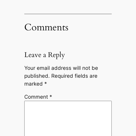
Comments
Leave a Reply
Your email address will not be
published.
Required fields are
marked
*
Comment
*