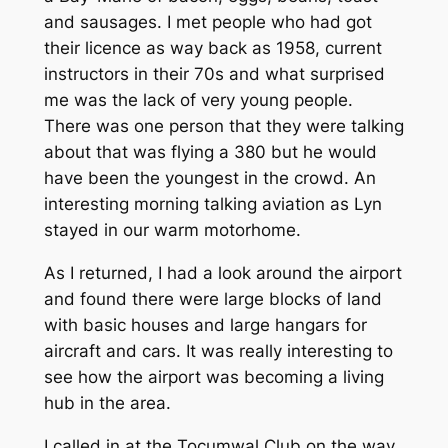
and sausages. I met people who had got
their licence as way back as 1958, current
instructors in their 70s and what surprised
me was the lack of very young people.
There was one person that they were talking
about that was flying a 380 but he would
have been the youngest in the crowd. An
interesting morning talking aviation as Lyn
stayed in our warm motorhome.
As I returned, I had a look around the airport
and found there were large blocks of land
with basic houses and large hangars for
aircraft and cars. It was really interesting to
see how the airport was becoming a living
hub in the area.
I called in at the Tocumwal Club on the way