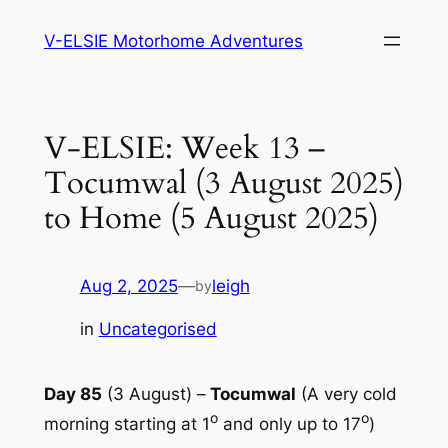
Skip
V-ELSIE Motorhome Adventures
to
content
V-ELSIE: Week 13 –
Tocumwal (3 August 2025)
to Home (5 August 2025)
Aug 2, 2025
—
leigh
by
in
Uncategorised
Day 85
(3 August) –
Tocumwal
(A very cold
o
o
morning starting at 1
and only up to 17
)