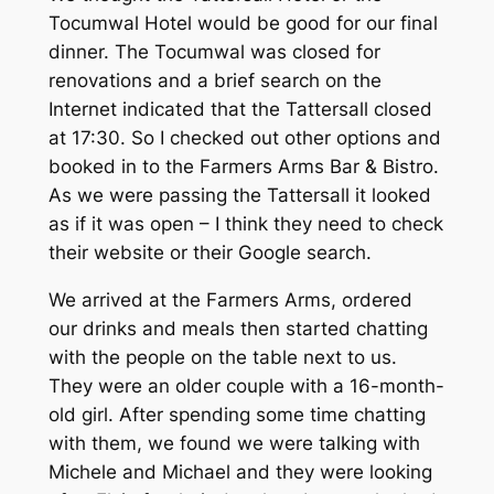
Tocumwal Hotel would be good for our final
dinner. The Tocumwal was closed for
renovations and a brief search on the
Internet indicated that the Tattersall closed
at 17:30. So I checked out other options and
booked in to the Farmers Arms Bar & Bistro.
As we were passing the Tattersall it looked
as if it was open – I think they need to check
their website or their Google search.
We arrived at the Farmers Arms, ordered
our drinks and meals then started chatting
with the people on the table next to us.
They were an older couple with a 16-month-
old girl. After spending some time chatting
with them, we found we were talking with
Michele and Michael and they were looking