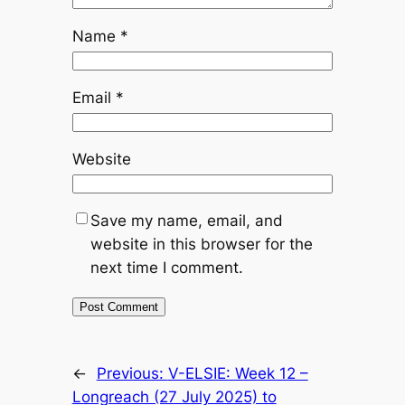
Name
*
Email
*
Website
Save my name, email, and
website in this browser for the
next time I comment.
←
Previous:
V-ELSIE: Week 12 –
Longreach (27 July 2025) to