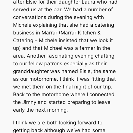
after Elsie for their daughter Laura who had
served us at the bar. We had a number of
conversations during the evening with
Michele explaining that she had a catering
business in Marrar (Marrar Kitchen &
Catering – Michele insisted that we look it
up) and that Michael was a farmer in the
area. Another fascinating evening chatting
to our fellow patrons especially as their
granddaughter was named Elsie, the same
as our motorhome. I think it was fitting that
we met them on the final night of our trip.
Back to the motorhome where I connected
the Jimny and started preparing to leave
early the next morning.
I think we are both looking forward to
getting back although we’ve had some