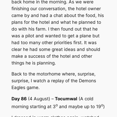
back home in the morning. As we were
finishing our conversation, the hotel owner
came by and had a chat about the food, his
plans for the hotel and what he planned to
do with his farm. I then found out that he
was a pilot and wanted to get a plane but
had too many other priorities first. It was
clear he had some great ideas and should
make a success of the hotel and other
things he is planning.
Back to the motorhome where, surprise,
surprise, I watch a replay of the Demons
Eagles game.
Day 86
(4 August) –
Tocumwal
(A cold
o
o
morning starting at 3
and maybe up to 19
)