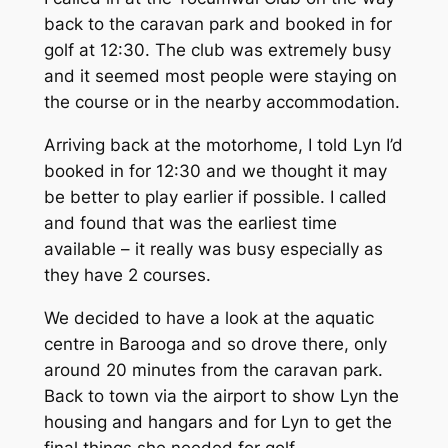
back to the caravan park and booked in for
golf at 12:30. The club was extremely busy
and it seemed most people were staying on
the course or in the nearby accommodation.
Arriving back at the motorhome, I told Lyn I’d
booked in for 12:30 and we thought it may
be better to play earlier if possible. I called
and found that was the earliest time
available – it really was busy especially as
they have 2 courses.
We decided to have a look at the aquatic
centre in Barooga and so drove there, only
around 20 minutes from the caravan park.
Back to town via the airport to show Lyn the
housing and hangars and for Lyn to get the
final things she needed for golf.