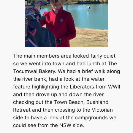
The main members area looked fairly quiet
so we went into town and had lunch at The
Tocumwal Bakery. We had a brief walk along
the river bank, had a look at the water
feature highlighting the Liberators from WWII
and then drove up and down the river
checking out the Town Beach, Bushland
Retreat and then crossing to the Victorian
side to have a look at the campgrounds we
could see from the NSW side.