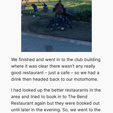
We finished and went in to the club building
where it was clear there wasn’t any really
good restaurant – just a cafe – so we had a
drink then headed back to our motorhome.
I had looked up the better restaurants in the
area and tried to book in to The Bend
Restaurant again but they were booked out
until later in the evening. So, we went to the