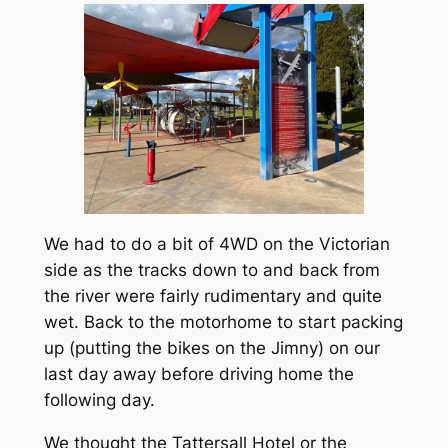
We had to do a bit of 4WD on the Victorian
side as the tracks down to and back from
the river were fairly rudimentary and quite
wet. Back to the motorhome to start packing
up (putting the bikes on the Jimny) on our
last day away before driving home the
following day.
We thought the Tattersall Hotel or the