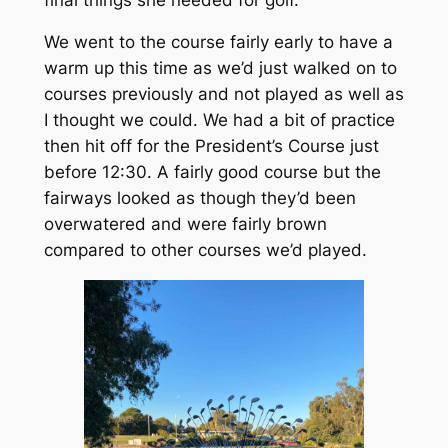
We went to the course fairly early to have a
warm up this time as we’d just walked on to
courses previously and not played as well as
I thought we could. We had a bit of practice
then hit off for the President’s Course just
before 12:30. A fairly good course but the
fairways looked as though they’d been
overwatered and were fairly brown
compared to other courses we’d played.