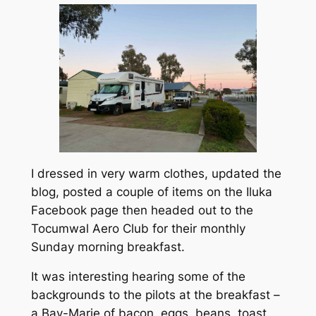
I dressed in very warm clothes, updated the
blog, posted a couple of items on the Iluka
Facebook page then headed out to the
Tocumwal Aero Club for their monthly
Sunday morning breakfast.
It was interesting hearing some of the
backgrounds to the pilots at the breakfast –
a Bay-Marie of bacon, eggs, beans, toast