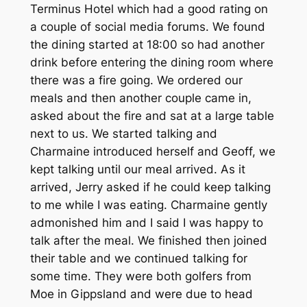
Terminus Hotel which had a good rating on
a couple of social media forums. We found
the dining started at 18:00 so had another
drink before entering the dining room where
there was a fire going. We ordered our
meals and then another couple came in,
asked about the fire and sat at a large table
next to us. We started talking and
Charmaine introduced herself and Geoff, we
kept talking until our meal arrived. As it
arrived, Jerry asked if he could keep talking
to me while I was eating. Charmaine gently
admonished him and I said I was happy to
talk after the meal. We finished then joined
their table and we continued talking for
some time. They were both golfers from
Moe in Gippsland and were due to head